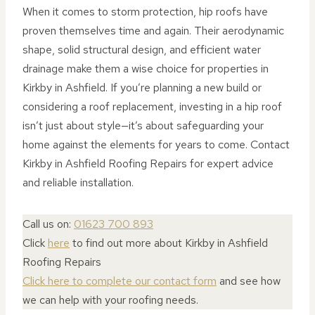
When it comes to storm protection, hip roofs have
proven themselves time and again. Their aerodynamic
shape, solid structural design, and efficient water
drainage make them a wise choice for properties in
Kirkby in Ashfield. If you’re planning a new build or
considering a roof replacement, investing in a hip roof
isn’t just about style—it’s about safeguarding your
home against the elements for years to come. Contact
Kirkby in Ashfield Roofing Repairs for expert advice
and reliable installation.
Call us on:
01623 700 893
Click
here
to find out more about Kirkby in Ashfield
Roofing Repairs
Click here to complete our contact form
and see how
we can help with your roofing needs.