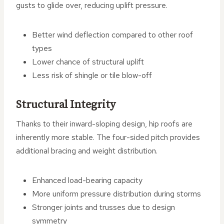
gusts to glide over, reducing uplift pressure.
Better wind deflection compared to other roof
types
Lower chance of structural uplift
Less risk of shingle or tile blow-off
Structural Integrity
Thanks to their inward-sloping design, hip roofs are
inherently more stable. The four-sided pitch provides
additional bracing and weight distribution.
Enhanced load-bearing capacity
More uniform pressure distribution during storms
Stronger joints and trusses due to design
symmetry