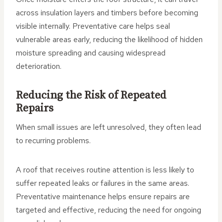
across insulation layers and timbers before becoming
visible internally. Preventative care helps seal
vulnerable areas early, reducing the likelihood of hidden
moisture spreading and causing widespread
deterioration.
Reducing the Risk of Repeated
Repairs
When small issues are left unresolved, they often lead
to recurring problems.
A roof that receives routine attention is less likely to
suffer repeated leaks or failures in the same areas.
Preventative maintenance helps ensure repairs are
targeted and effective, reducing the need for ongoing