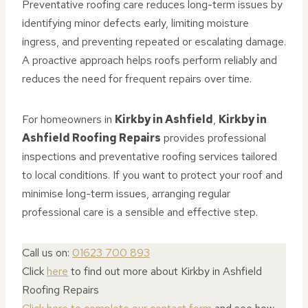
Preventative roofing care reduces long-term issues by
identifying minor defects early, limiting moisture
ingress, and preventing repeated or escalating damage.
A proactive approach helps roofs perform reliably and
reduces the need for frequent repairs over time.
For homeowners in
Kirkby in Ashfield
,
Kirkby in
Ashfield Roofing Repairs
provides professional
inspections and preventative roofing services tailored
to local conditions. If you want to protect your roof and
minimise long-term issues, arranging regular
professional care is a sensible and effective step.
Call us on:
01623 700 893
Click
here
to find out more about Kirkby in Ashfield
Roofing Repairs