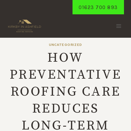
Skip
01623 700 893
to
content
UNCATEGORIZED
HOW
PREVENTATIVE
ROOFING CARE
REDUCES
LONG-TERM