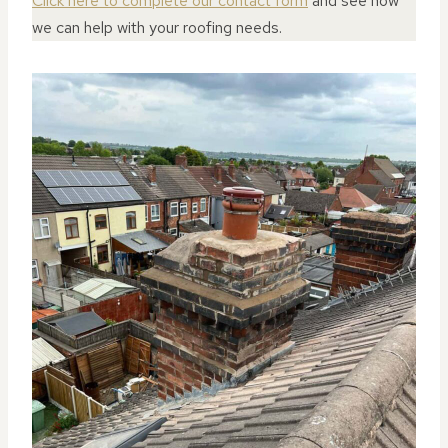
Click here to complete our contact form
and see how
we can help with your roofing needs.