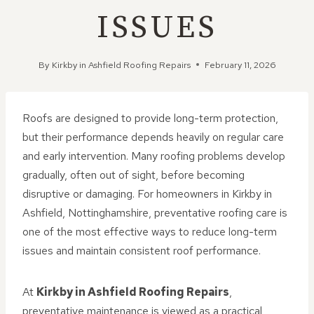
ISSUES
By
Kirkby in Ashfield Roofing Repairs
February 11, 2026
Roofs are designed to provide long-term protection,
but their performance depends heavily on regular care
and early intervention. Many roofing problems develop
gradually, often out of sight, before becoming
disruptive or damaging. For homeowners in Kirkby in
Ashfield, Nottinghamshire, preventative roofing care is
one of the most effective ways to reduce long-term
issues and maintain consistent roof performance.
At
Kirkby in Ashfield Roofing Repairs
,
preventative maintenance is viewed as a practical