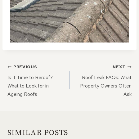
POST
PREVIOUS
NEXT
NAVIGATION
Is It Time to Reroof?
Roof Leak FAQs: What
What to Look for in
Property Owners Often
Ageing Roofs
Ask
SIMILAR POSTS