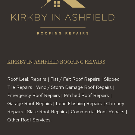
KIRKBY IN ASHFIELD ROOFING REPAIRS
Roof Leak Repairs | Flat / Felt Roof Repairs | Slipped
Tile Repairs | Wind / Storm Damage Roof Repairs |
Emergency Roof Repairs | Pitched Roof Repairs |
Garage Roof Repairs | Lead Flashing Repairs | Chimney
Repairs | Slate Roof Repairs | Commercial Roof Repairs |
Other Roof Services.