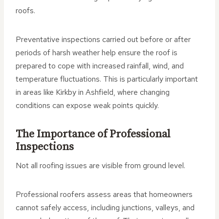
roofs.
Preventative inspections carried out before or after
periods of harsh weather help ensure the roof is
prepared to cope with increased rainfall, wind, and
temperature fluctuations. This is particularly important
in areas like Kirkby in Ashfield, where changing
conditions can expose weak points quickly.
The Importance of Professional
Inspections
Not all roofing issues are visible from ground level.
Professional roofers assess areas that homeowners
cannot safely access, including junctions, valleys, and