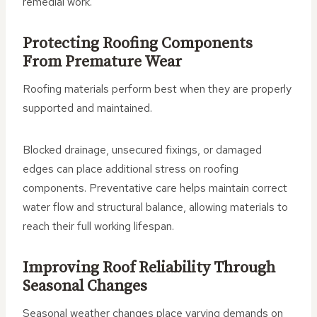
remedial work.
Protecting Roofing Components
From Premature Wear
Roofing materials perform best when they are properly
supported and maintained.
Blocked drainage, unsecured fixings, or damaged
edges can place additional stress on roofing
components. Preventative care helps maintain correct
water flow and structural balance, allowing materials to
reach their full working lifespan.
Improving Roof Reliability Through
Seasonal Changes
Seasonal weather changes place varying demands on