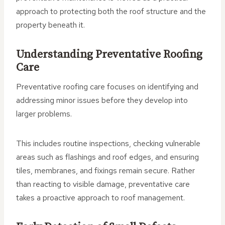
approach to protecting both the roof structure and the
property beneath it.
Understanding Preventative Roofing
Care
Preventative roofing care focuses on identifying and
addressing minor issues before they develop into
larger problems.
This includes routine inspections, checking vulnerable
areas such as flashings and roof edges, and ensuring
tiles, membranes, and fixings remain secure. Rather
than reacting to visible damage, preventative care
takes a proactive approach to roof management.