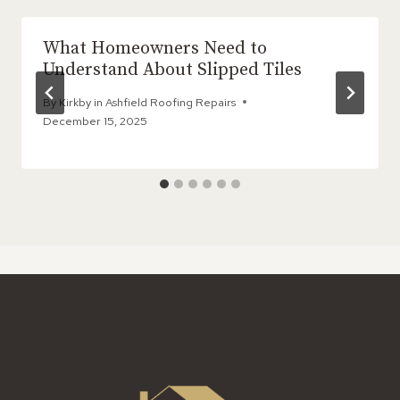
What Homeowners Need to
Understand About Slipped Tiles
By
Kirkby in Ashfield Roofing Repairs
December 15, 2025