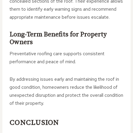
concealed sections of the roof. Their experience allows
them to identify early warning signs and recommend
appropriate maintenance before issues escalate.
Long-Term Benefits for Property
Owners
Preventative roofing care supports consistent
performance and peace of mind.
By addressing issues early and maintaining the roof in
good condition, homeowners reduce the likelihood of
unexpected disruption and protect the overall condition
of their property.
CONCLUSION