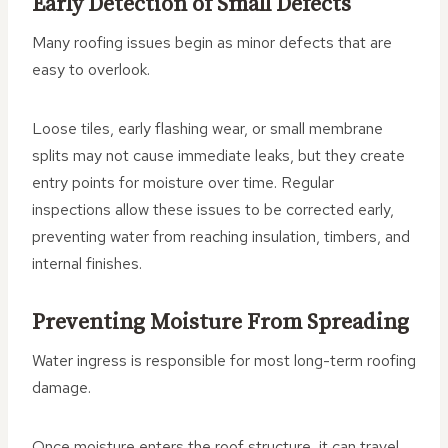
Early Detection of Small Defects
Many roofing issues begin as minor defects that are
easy to overlook.
Loose tiles, early flashing wear, or small membrane
splits may not cause immediate leaks, but they create
entry points for moisture over time. Regular
inspections allow these issues to be corrected early,
preventing water from reaching insulation, timbers, and
internal finishes.
Preventing Moisture From Spreading
Water ingress is responsible for most long-term roofing
damage.
Once moisture enters the roof structure, it can travel